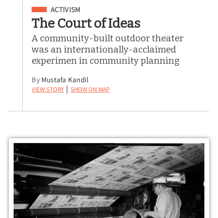
Filed Under
ACTIVISM
The Court of Ideas
A community-built outdoor theater
was an internationally-acclaimed
experimen in community planning
By
Mustafa Kandil
View Story
Show on Map
|