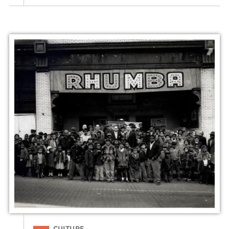
Filed Under
CULTURE