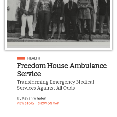
Filed Under
HEALTH
Freedom House Ambulance
Service
Transforming Emergency Medical
Services Against All Odds
By
Kevan Whalen
View Story
Show on Map
|