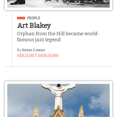
Filed Under
PEOPLE
Art Blakey
Orphan from the Hill became world-
famous jazz legend
By
Nolan Cowan
View Story
Show on Map
|