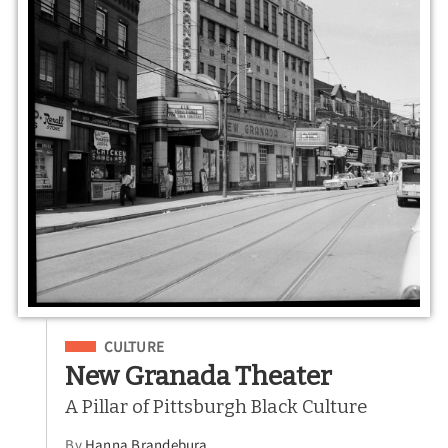
Filed Under
CULTURE
New Granada Theater
A Pillar of Pittsburgh Black Culture
By
Hanna Brandebura