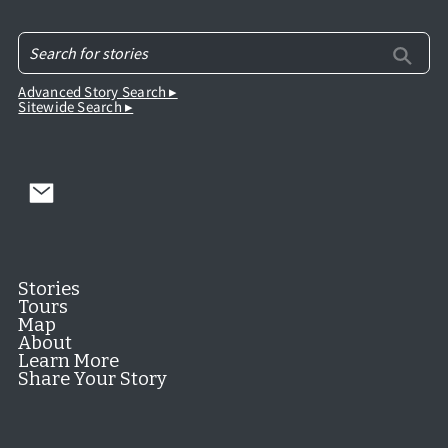
Advanced Story Search ▸
Sitewide Search ▸
Stories
Tours
Map
About
Learn More
Share Your Story