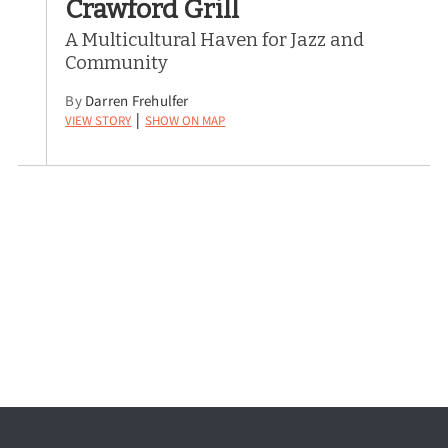
Crawford Grill
A Multicultural Haven for Jazz and
Community
By
Darren Frehulfer
View Story
Show on Map
|