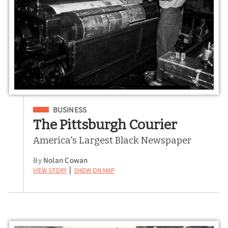
Filed Under
BUSINESS
The Pittsburgh Courier
America's Largest Black Newspaper
By
Nolan Cowan
View Story
Show on Map
|