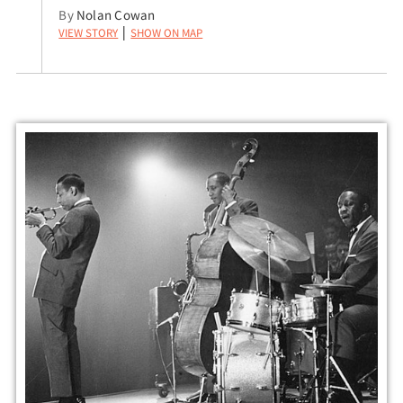
By
Nolan Cowan
View Story
Show on Map
|