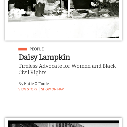
Filed Under
PEOPLE
Daisy Lampkin
Tireless Advocate for Women and Black
Civil Rights
By
Katie O'Toole
View Story
Show on Map
|