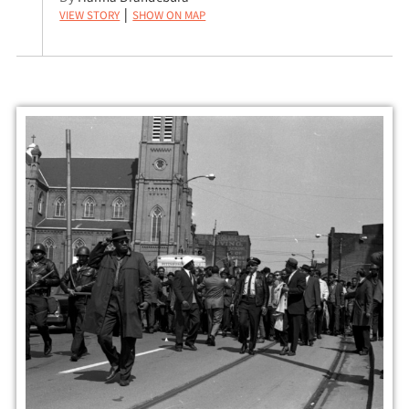
View Story
Show on Map
|