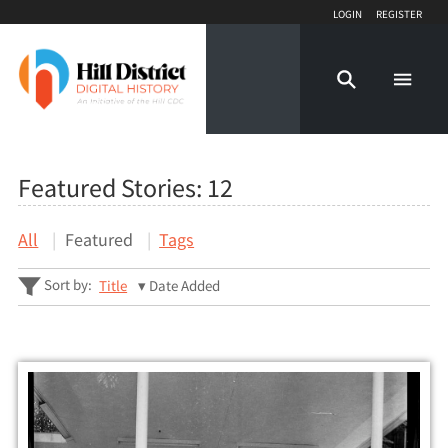
Login
Register
Featured Stories:
12
All
Featured
Tags
Sort by:
Title
Date Added