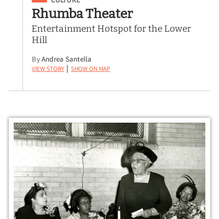
Rhumba Theater
Entertainment Hotspot for the Lower
Hill
By
Andrea Santella
View Story
Show on Map
|