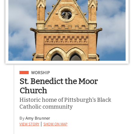
Filed Under
WORSHIP
St. Benedict the Moor
Church
Historic home of Pittsburgh's Black
Catholic community
By
Amy Brunner
View Story
Show on Map
|