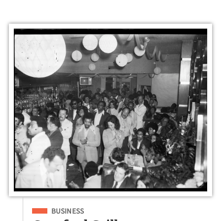
Filed Under
BUSINESS