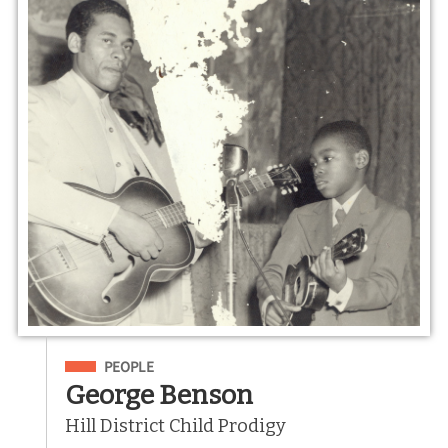
Filed Under
PEOPLE
George Benson
Hill District Child Prodigy