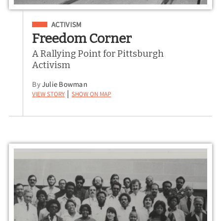
Filed Under
ACTIVISM
Freedom Corner
A Rallying Point for Pittsburgh
Activism
By
Julie Bowman
View Story
Show on Map
|