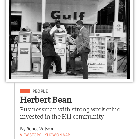
Filed Under
PEOPLE
Herbert Bean
Businessman with strong work ethic
invested in the Hill community
By
Renee Wilson
View Story
Show on Map
|