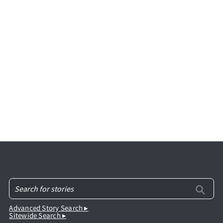
Advanced Story Search ▸
Sitewide Search ▸