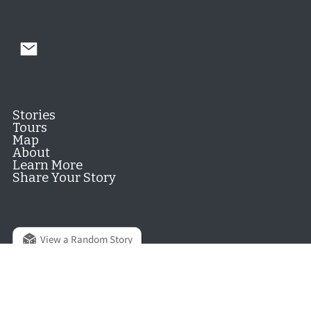
Stories
Tours
Map
About
Learn More
Share Your Story
View a Random Story
© 2026 Hill District Digital History