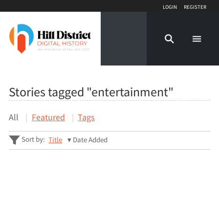
Login
Register
Stories tagged "entertainment"
All
Featured
Tags
Sort by:
Title
Date Added