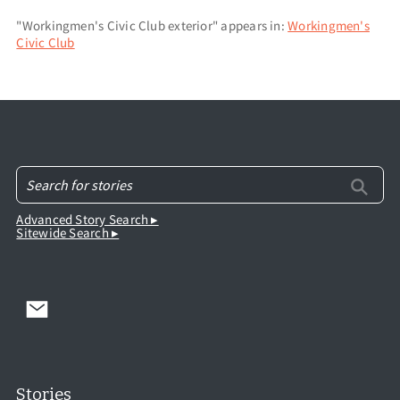
"Workingmen's Civic Club exterior" appears in:
Workingmen's
Civic Club
Advanced Story Search ▸
Sitewide Search ▸
Stories