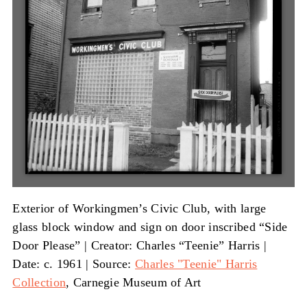
Exterior of Workingmen’s Civic Club, with large
glass block window and sign on door inscribed “Side
Door Please” |
Creator: Charles “Teenie” Harris
|
Date: c. 1961
|
Source:
Charles "Teenie" Harris
Collection
, Carnegie Museum of Art