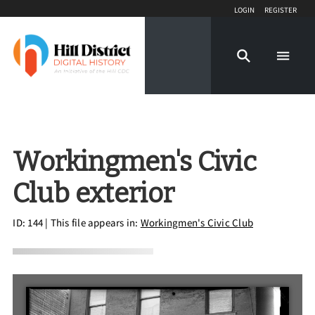
Login
Register
Workingmen's Civic
Club exterior
ID: 144
| This file appears in:
Workingmen's Civic Club