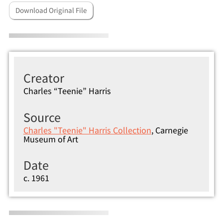
Download Original File
Creator
Charles “Teenie” Harris
Source
Charles "Teenie" Harris Collection
, Carnegie
Museum of Art
Date
c. 1961