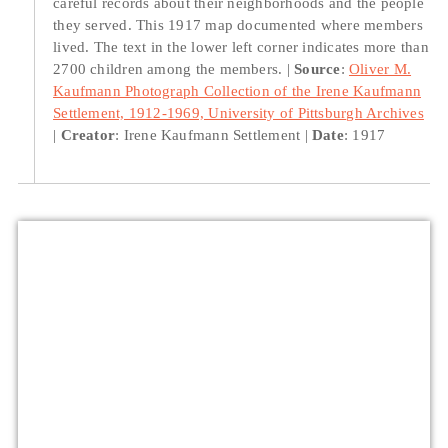
careful records about their neighborhoods and the people
they served. This 1917 map documented where members
lived. The text in the lower left corner indicates more than
2700 children among the members.
Source
:
Oliver M.
Kaufmann Photograph Collection of the Irene Kaufmann
Settlement, 1912-1969, University of Pittsburgh Archives
Creator
: Irene Kaufmann Settlement
Date
: 1917