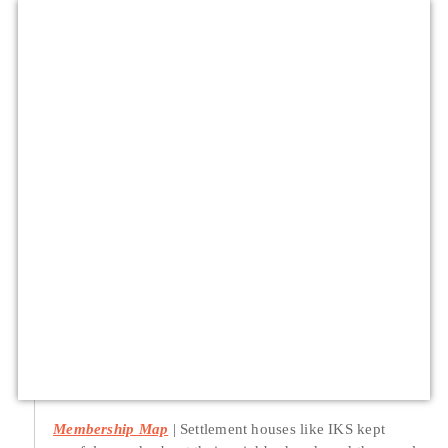
Membership Map
Settlement houses like IKS kept