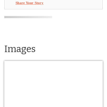
Share Your Story
Images