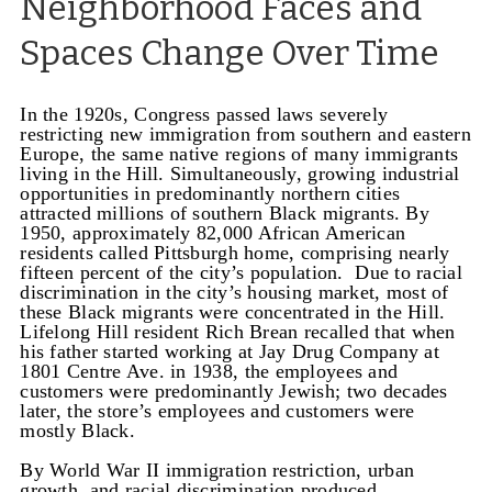
Neighborhood Faces and
Spaces Change Over Time
In the 1920s, Congress passed laws severely
restricting new immigration from southern and eastern
Europe, the same native regions of many immigrants
living in the Hill. Simultaneously, growing industrial
opportunities in predominantly northern cities
attracted millions of southern Black migrants. By
1950, approximately 82,000 African American
residents called Pittsburgh home, comprising nearly
fifteen percent of the city’s population. Due to racial
discrimination in the city’s housing market, most of
these Black migrants were concentrated in the Hill.
Lifelong Hill resident Rich Brean recalled that when
his father started working at Jay Drug Company at
1801 Centre Ave. in 1938, the employees and
customers were predominantly Jewish; two decades
later, the store’s employees and customers were
mostly Black.
By World War II immigration restriction, urban
growth, and racial discrimination produced