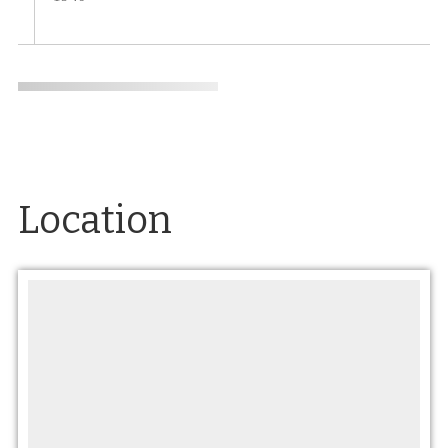
Location