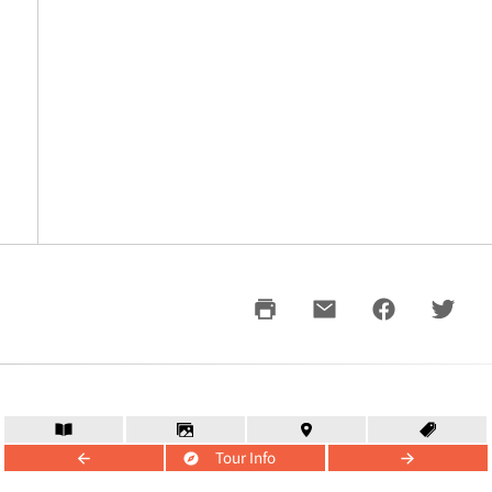
Tour Info