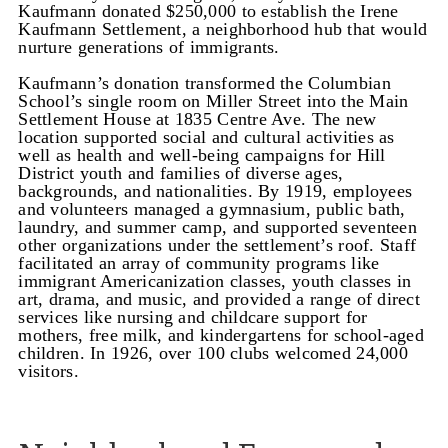
Kaufmann donated $250,000 to establish the Irene
Kaufmann Settlement, a neighborhood hub that would
nurture generations of immigrants.
Kaufmann’s donation transformed the Columbian
School’s single room on Miller Street into the Main
Settlement House at 1835 Centre Ave. The new
location supported social and cultural activities as
well as health and well-being campaigns for Hill
District youth and families of diverse ages,
backgrounds, and nationalities. By 1919, employees
and volunteers managed a gymnasium, public bath,
laundry, and summer camp, and supported seventeen
other organizations under the settlement’s roof.
Staff
facilitated an array of community programs like
immigrant Americanization classes, youth classes in
art, drama, and music, and provided a range of direct
services like nursing and childcare support for
mothers, free milk, and kindergartens for school-aged
children. In 1926, over 100 clubs welcomed 24,000
visitors.