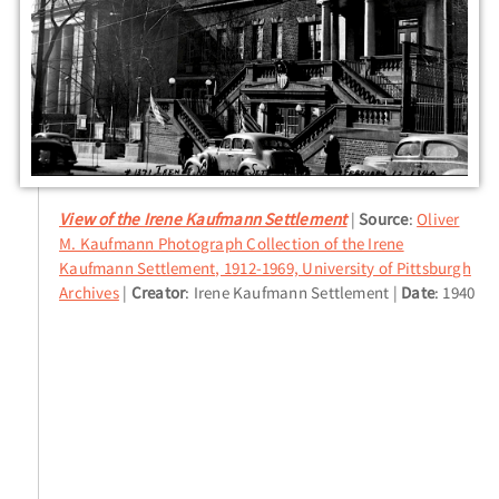
View of the Irene Kaufmann Settlement
Source
:
Oliver
M. Kaufmann Photograph Collection of the Irene
Kaufmann Settlement, 1912-1969, University of Pittsburgh
Archives
Creator
: Irene Kaufmann Settlement
Date
: 1940