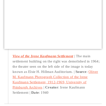
View of the Irene Kaufmann Settlement
The main
settlement building on the right was demolished in 1964;
the theater seen on the left side of the image is today
known as Elsie H. Hillman Auditorium.
Source
:
Oliver
M. Kaufmann Photograph Collection of the Irene
Kaufmann Settlement, 1912-1969, University of
Pittsburgh Archives
Creator
: Irene Kaufmann
Settlement
Date
: 1940