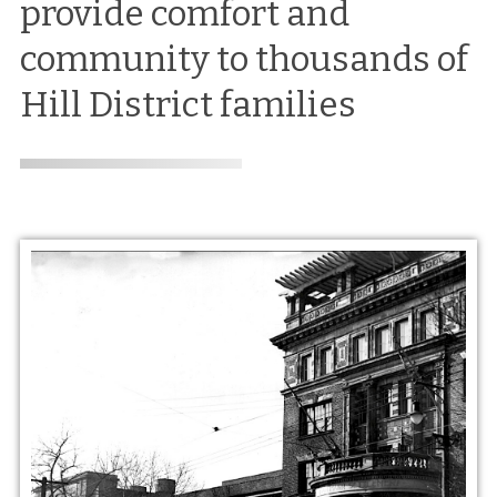
provide comfort and
community to thousands of
Hill District families