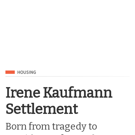
Filed Under
HOUSING
Irene Kaufmann
Settlement
Born from tragedy to