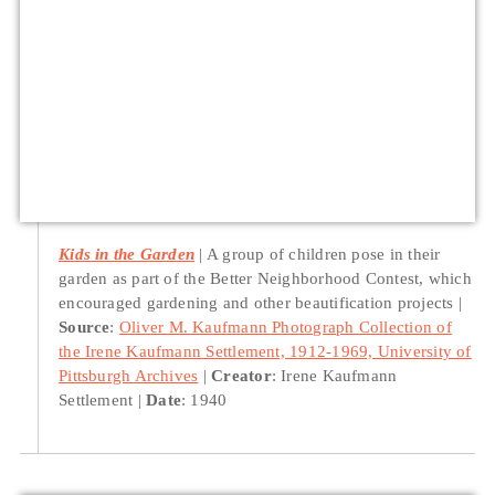
Kids in the Garden
A group of children pose in their
garden as part of the Better Neighborhood Contest, which
encouraged gardening and other beautification projects
Source
:
Oliver M. Kaufmann Photograph Collection of
the Irene Kaufmann Settlement, 1912-1969, University of
Pittsburgh Archives
Creator
: Irene Kaufmann
Settlement
Date
: 1940