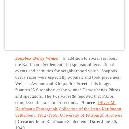
Soapbox Derby Winner
In addition to social services,
the Kaufmann Settlement also sponsored recreational
events and activities for neighborhood youth. Soapbox
derby races were especially popular, and took place near
Webster Avenue and Kirkpatrick Street. This image
features IKS soapbox derby winner Demosthenes Pikros
and spectators. The
Post-Gazette
reported that Pikros
completed the race in 25 seconds.
Source
:
Oliver M.
Kaufmann Photograph Collection of the Irene Kaufmann
Settlement, 1912-1969, University of Pittsburgh Archives
Creator
: Irene Kaufmann Settlement
Date
: June 30,
1940