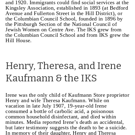
and 1920.
Immigrants could find social services at the
Kingsley Association, established in 1893 (at Bedford
Avenue and Fullerton Street in the Hill District), or
the Columbian Council School, founded in 1896 by
the Pittsburgh Section of the National Council of
Jewish Women on Centre Ave. The IKS grew from
the Columbian Council School and from IKS grew the
Hill House.
Henry, Theresa, and Irene
Kaufmann & the IKS
Irene was the only child of Kaufmann Store proprietor
Henry and wife Theresa Kaufmann. While on
vacation in late July 1907, 19-year-old Irene
consumed a bottle of carbolic acid, a poisonous
common household disinfectant, and died within
minutes. Media reported Irene’s death as accidental,
but later testimony suggests the death to be a suicide.
In memory of their daughter, Henry and Theresa