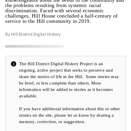
knowledgeable about the needs of the community and
the problems resulting from systemic racial
discrimination. Faced with several economic
challenges, Hill House concluded a half-century of
service to the Hill community in 2019.
By Hill District Digital History
The Hill District Digital History Project is an
ongoing, active project that seeks to preserve and
share the stories of life in the Hill. Some stories may
be brief, or less complete than others. More
information will be added to stories as it becomes
available.
If you have additional information about this or other
stories on the site, please let us know by sharing a
memory, correction, or suggestion.