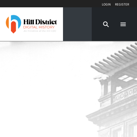
Login
Register