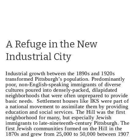
A Refuge in the New
Industrial City
Industrial growth between the 1890s and 1920s
transformed Pittsburgh’s population. Predominantly
poor, non-English-speaking immigrants of diverse
cultures poured into densely-packed, dilapidated
neighborhoods that were often unprepared to provide
basic needs. Settlement houses like IKS were part of
a national movement to assimilate them by providing
education and social services.
The Hill was the first
neighborhood for many, but especially Jewish
immigrants to late-nineteenth-century Pittsburgh. The
first Jewish communities formed on the Hill in the
1870s and grew from 25,000 to 50,000 between 1907