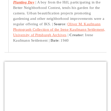
Planting Day
A boy from the Hill, participating in the
Better Neighborhood Contest, tends his garden for the
camera. Urban beautification projects promoting
gardening and other neighborhood improvements were a
regular offering of IKS.
Source
:
Oliver M. Kaufmann
Photograph Collection of the Irene Kaufmann Settlement,
University of Pittsburgh Archives
Creator
: Irene
Kaufmann Settlement
Date
: 1940