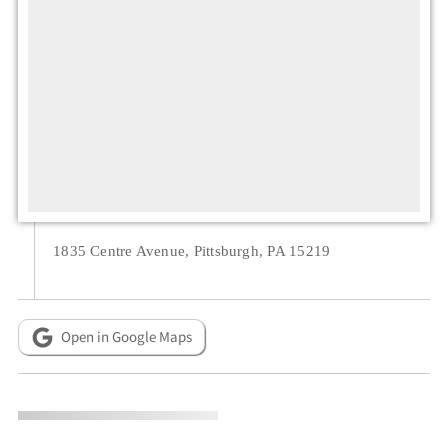
1835 Centre Avenue, Pittsburgh, PA 15219
Open in Google Maps