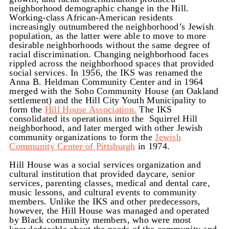
neighborhood demographic change in the Hill.
Working-class African-American residents
increasingly outnumbered the neighborhood’s Jewish
population, as the latter were able to move to more
desirable neighborhoods without the same degree of
racial discrimination. Changing neighborhood faces
rippled across the neighborhood spaces that provided
social services. In 1956, the IKS was renamed the
Anna B. Heldman Community Center and in 1964
merged with the Soho Community House (an Oakland
settlement) and the Hill City Youth Municipality to
form the
Hill House Association.
The IKS
consolidated its operations into the Squirrel Hill
neighborhood, and later merged with other Jewish
community organizations to form the
Jewish
Community Center of Pittsburgh
in 1974.
Hill House was a social services organization and
cultural institution that provided daycare, senior
services, parenting classes, medical and dental care,
music lessons, and cultural events to community
members. Unlike the IKS and other predecessors,
however, the Hill House was managed and operated
by Black community members, who were most