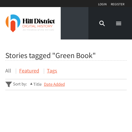
Login
Register
Stories tagged "Green Book"
All
Featured
Tags
Sort by:
Title
Date Added