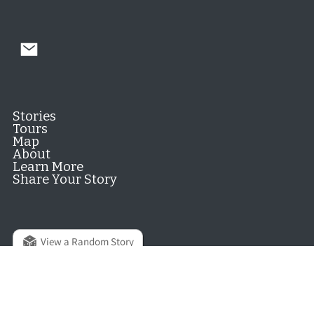
Stories
Tours
Map
About
Learn More
Share Your Story
View a Random Story
© 2026 Hill District Digital History