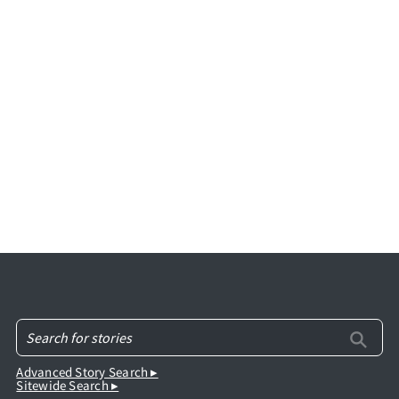
Advanced Story Search ▸
Sitewide Search ▸