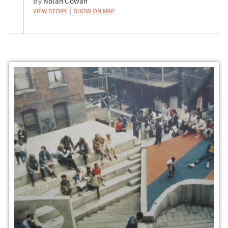
By
Nolan Cowan
View Story
Show on Map
|