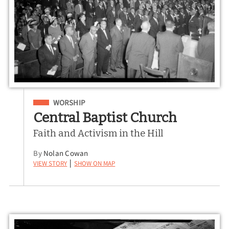
Filed Under
WORSHIP
Central Baptist Church
Faith and Activism in the Hill
By
Nolan Cowan
View Story
Show on Map
|