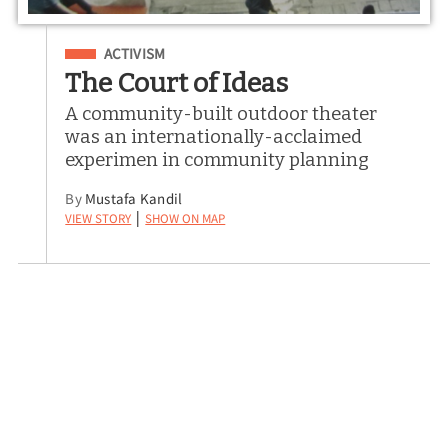
Filed Under
ACTIVISM
The Court of Ideas
A community-built outdoor theater
was an internationally-acclaimed
experimen in community planning
By
Mustafa Kandil
View Story
Show on Map
|