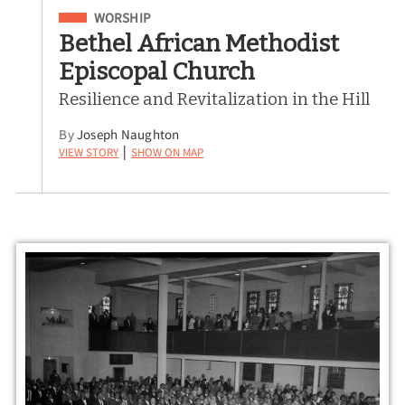
Filed Under
WORSHIP
Bethel African Methodist
Episcopal Church
Resilience and Revitalization in the Hill
By
Joseph Naughton
View Story
Show on Map
|