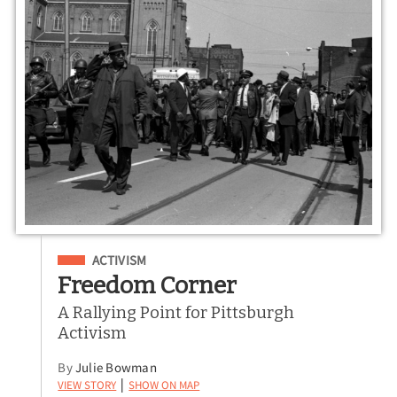
Filed Under
ACTIVISM
Freedom Corner
A Rallying Point for Pittsburgh
Activism
By
Julie Bowman
View Story
Show on Map
|