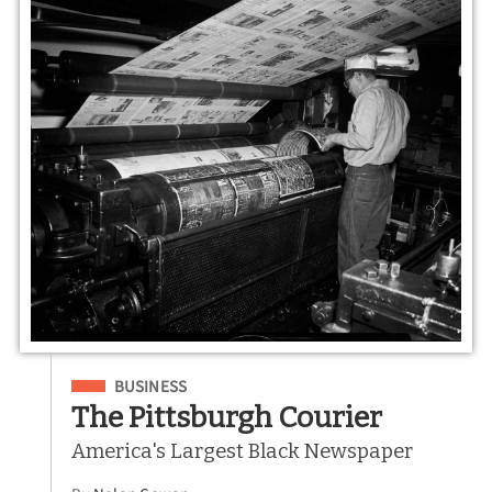
Filed Under
BUSINESS
The Pittsburgh Courier
America's Largest Black Newspaper