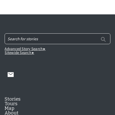
Advanced Story Search ▸
Sitewide Search ▸
Stories
Tours
Map
About