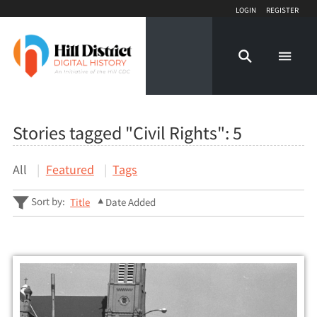
Login
Register
Stories tagged "Civil Rights":
5
All
Featured
Tags
Sort by:
Title
Date Added