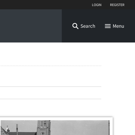
Login
Register
Search
Menu