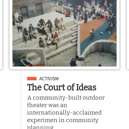
Filed Under
ACTIVISM
The Court of Ideas
A community-built outdoor
theater was an
internationally-acclaimed
experimen in community
planning