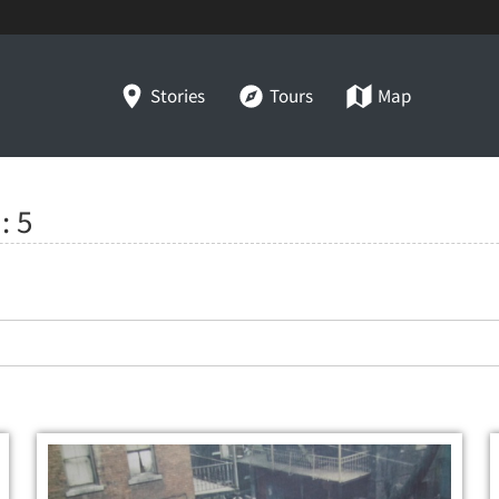
Stories
Tours
Map
":
5