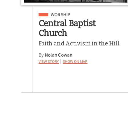
Filed Under
WORSHIP
Central Baptist
Church
Faith and Activism in the Hill
By
Nolan Cowan
View Story
Show on Map
|