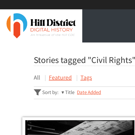
Stories tagged "Civil Rights
All
Featured
Tags
Sort by:
Title
Date Added