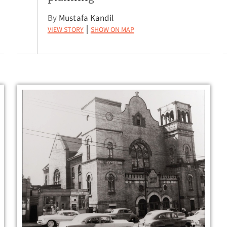
By
Mustafa Kandil
View Story
Show on Map
|