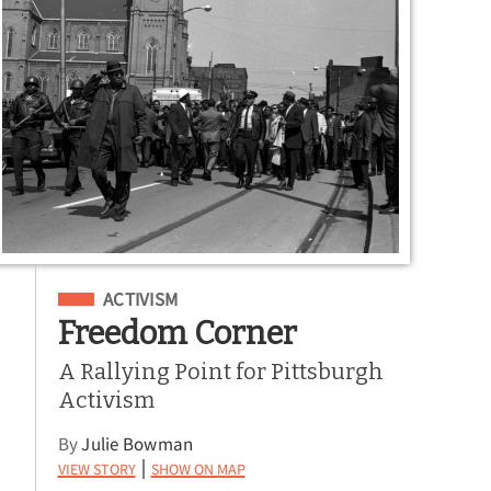
Filed Under
ACTIVISM
Freedom Corner
A Rallying Point for Pittsburgh
Activism
By
Julie Bowman
View Story
Show on Map
|