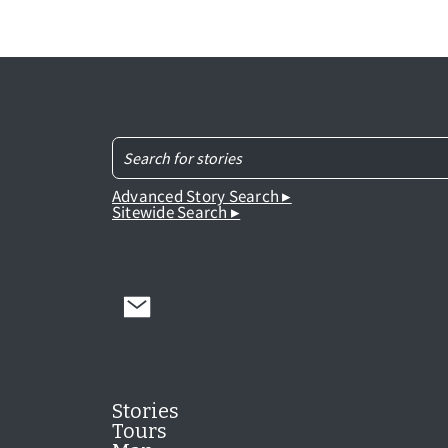
Advanced Story Search ▸
Sitewide Search ▸
Stories
Tours