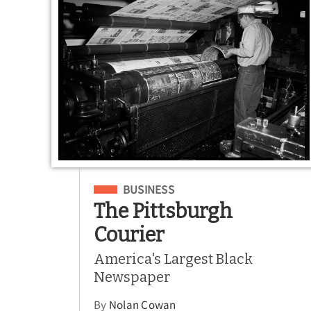
Filed Under
BUSINESS
The Pittsburgh
Courier
America's Largest Black
Newspaper
By
Nolan Cowan