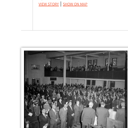
View Story
Show on Map
|