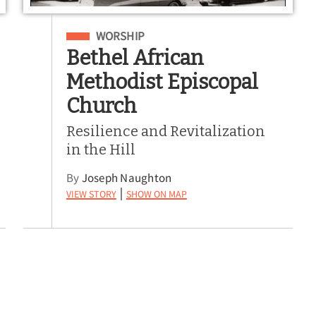
Filed Under
WORSHIP
Bethel African
Methodist Episcopal
Church
Resilience and Revitalization
in the Hill
By
Joseph Naughton
View Story
Show on Map
|