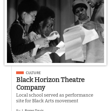
Filed Under
CULTURE
Black Horizon Theatre
Company
Local school served as performance
site for Black Arts movement
By
J. Roger Davis