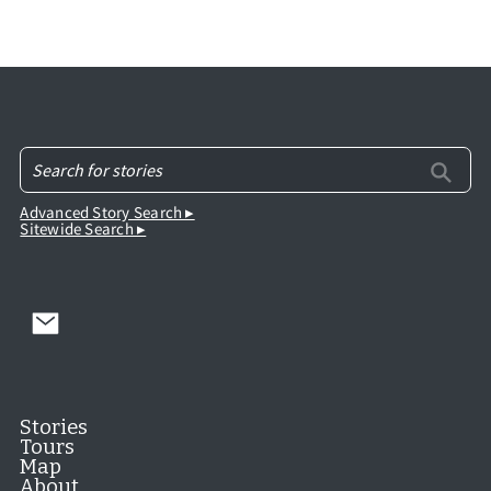
Advanced Story Search ▸
Sitewide Search ▸
Stories
Tours
Map
About