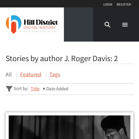
Login
Register
Stories by author J. Roger Davis:
2
All
Featured
Tags
Sort by:
Title
Date Added