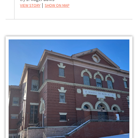
View Story
Show on Map
|