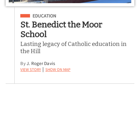
Filed Under
EDUCATION
St. Benedict the Moor
School
Lasting legacy of Catholic education in
the Hill
By
J. Roger Davis
View Story
Show on Map
|