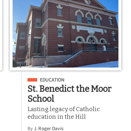
Filed Under
EDUCATION
St. Benedict the Moor
School
Lasting legacy of Catholic
education in the Hill
By
J. Roger Davis