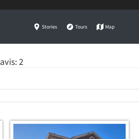
Stories
Tours
Map
Davis:
2