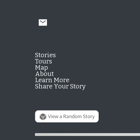
Stories
Tours
Map
About
Learn More
Share Your Story
View a Random Story