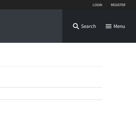
Login
Register
Search
Menu