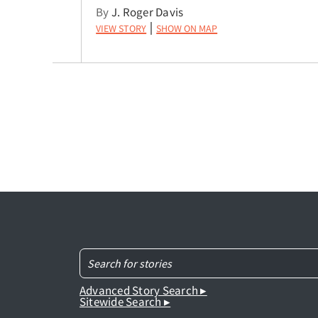
By
J. Roger Davis
View Story
Show on Map
|
Advanced Story Search ▸
Sitewide Search ▸