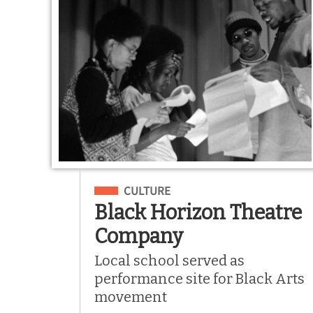
Filed Under
CULTURE
Black Horizon Theatre
Company
Local school served as
performance site for Black Arts
movement