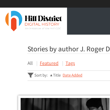
Stories by author J. Roger 
All
Featured
Tags
Sort by:
Title
Date Added