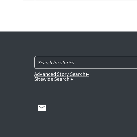
Advanced Story Search ▸
Sitewide Search ▸