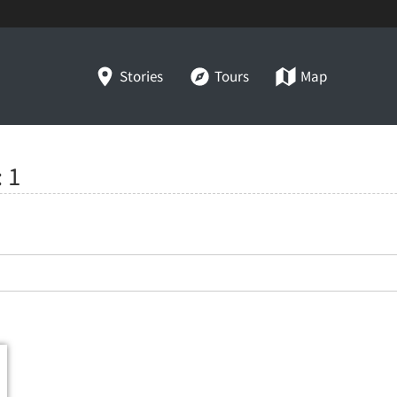
Stories
Tours
Map
:
1