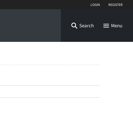
Login
Register
Search
Menu