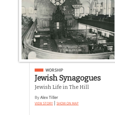
Filed Under
WORSHIP
Jewish Synagogues
Jewish Life in The Hill
By
Alex Tiller
View Story
Show on Map
|