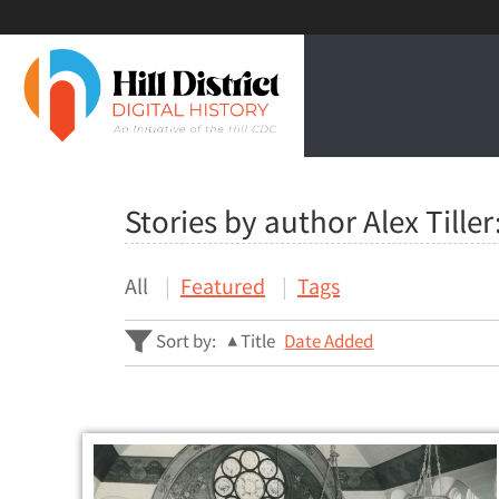
Stories by author Alex Tiller
All
Featured
Tags
Sort by:
Title
Date Added