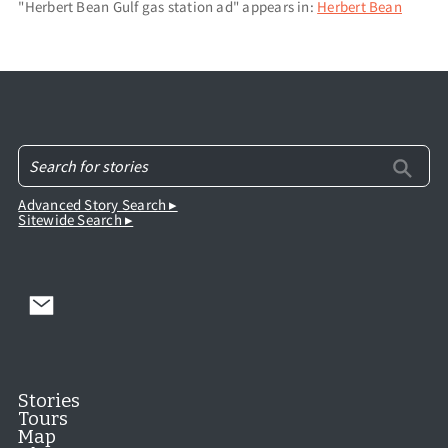
"Herbert Bean Gulf gas station ad" appears in:
Herbert Bean
Advanced Story Search ▸
Sitewide Search ▸
Stories
Tours
Map