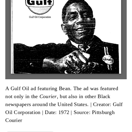
A Gulf Oil ad featuring Bean. The ad was featured
not only in the
Courier
, but also in other Black
newspapers around the United States. |
Creator: Gulf
Oil Corporation
|
Date: 1972
|
Source: Pittsburgh
Courier