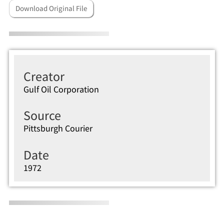
Download Original File
Creator
Gulf Oil Corporation
Source
Pittsburgh Courier
Date
1972