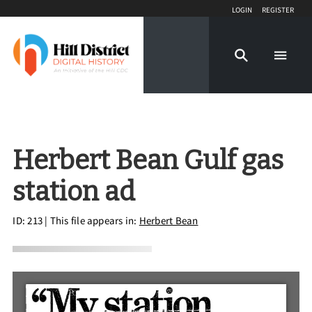
Login
Register
Herbert Bean Gulf gas
station ad
ID: 213
| This file appears in:
Herbert Bean